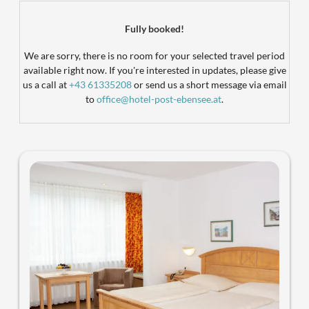
Landhotel Post Ebensee - Our avai
Fully booked!
We are sorry, there is no room for your selected travel period
available right now. If you're interested in updates, please give
us a call at
+43 61335208
or send us a short message via email
to
office@hotel-post-ebensee.at
.