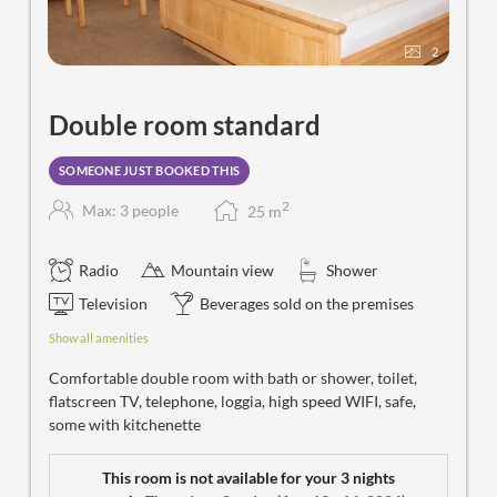
2
Double room standard
SOMEONE JUST BOOKED THIS
2
Max: 3 people
25
m
Radio
Mountain view
Shower
Television
Beverages sold on the premises
Show all amenities
Comfortable double room with bath or shower, toilet,
flatscreen TV, telephone, loggia, high speed WIFI, safe,
some with kitchenette
This room is not available for your 3 nights