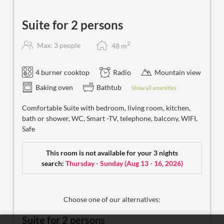
Suite for 2 persons
2
Max: 3 people
48
m
4 burner cooktop
Radio
Mountain view
Baking oven
Bathtub
Show all amenities
Comfortable Suite with bedroom, living room, kitchen,
bath or shower, WC, Smart -TV, telephone, balcony, WIFI,
Safe
This room is not available for your 3 nights
search:
Thursday - Sunday
(
Aug 13 - 16, 2026
)
Choose one of our alternatives:
Suite for 2 persons