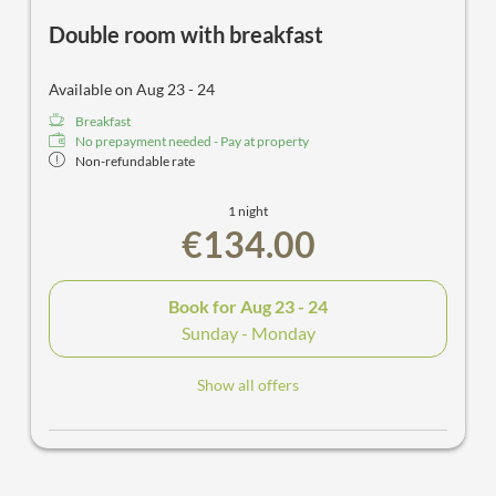
Double room with breakfast
Available on Aug 23 - 24
Breakfast
No prepayment needed - Pay at property
Non-refundable rate
1 night
€134.00
Book for
Aug 23 - 24
Sunday - Monday
Show all offers