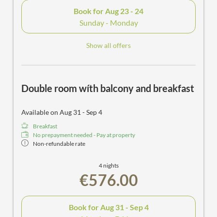
Book for
Aug 23 - 24
Sunday - Monday
Show all offers
Double room wíth balcony and breakfast
Available on Aug 31 - Sep 4
Breakfast
No prepayment needed - Pay at property
Non-refundable rate
4 nights
€576.00
Book for
Aug 31 - Sep 4