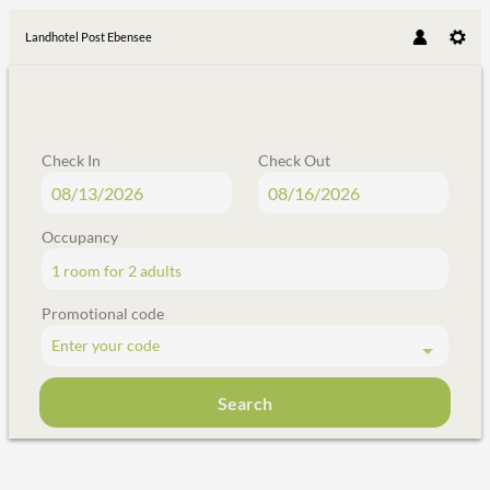
Landhotel Post Ebensee
Check In
Check Out
Occupancy
1 room
for
2 adults
Promotional code
Enter your code
Search