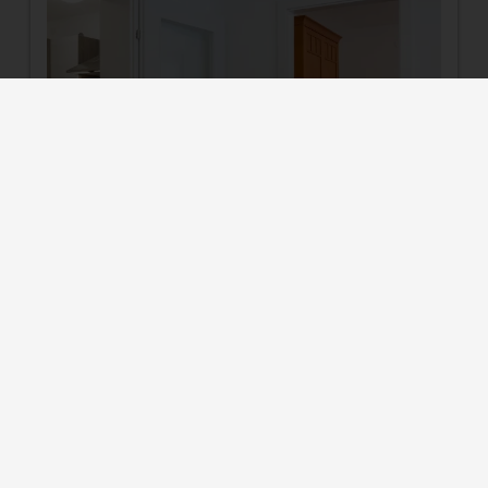
6
Suite for 3 persons
2
Max: 4 people
42
m
4 burner cooktop
Radio
Mountain view
Baking oven
Bathtub
Show all amenities