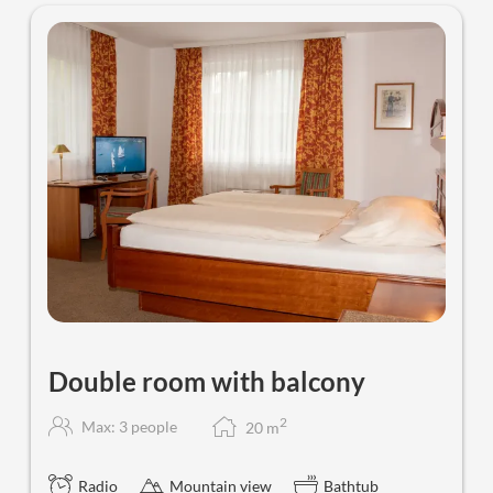
Double room with balcony
2
Max: 3 people
20
m
Radio
Mountain view
Bathtub