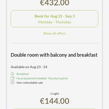
€432.00
Book for
Aug 31 - Sep 3
Monday - Thursday
Show all offers
Double room wíth balcony and breakfast
Available on Aug 23 - 24
Breakfast
No prepayment needed - Pay at property
Non-refundable rate
1 night
€144.00