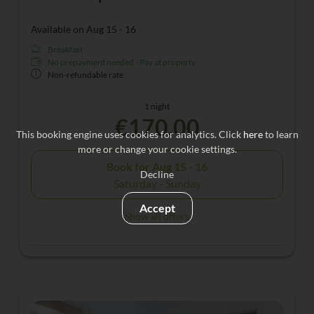
Available on Aug 15 - 16
Breakfast
No prepayment needed - Pay at property
Non-refundable rate
1 night
€170.00
This booking engine uses cookies for analytics. Click
here
to learn
more or change your cookie settings.
Book for
Aug 15 - 16
Decline
Saturday - Sunday
Accept
Show all offers