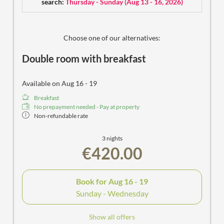
search:
Thursday - Sunday
(
Aug 13 - 16, 2026
)
Choose one of our alternatives:
Double room with breakfast
Available on Aug 16 - 19
Breakfast
No prepayment needed - Pay at property
Non-refundable rate
3 nights
€420.00
Book for
Aug 16 - 19
Sunday - Wednesday
Show all offers