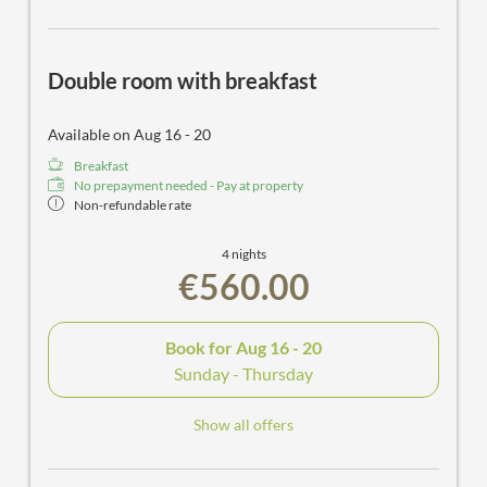
Double room with breakfast
Available on Aug 16 - 20
Breakfast
No prepayment needed - Pay at property
Non-refundable rate
4 nights
€560.00
Book for
Aug 16 - 20
Sunday - Thursday
Show all offers