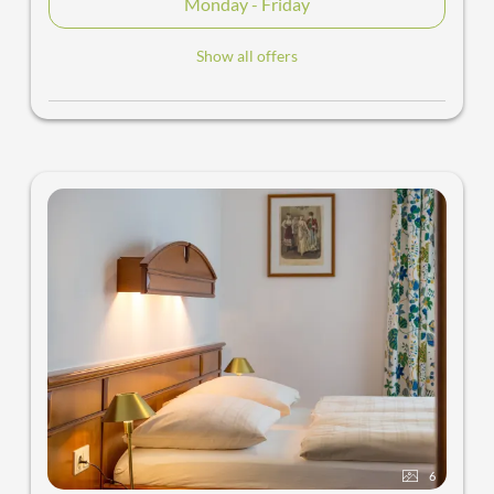
Monday - Friday
Show all offers
6