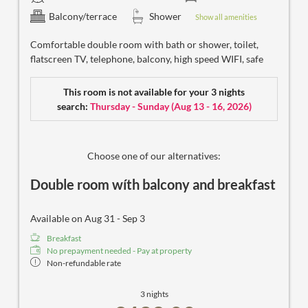
Balcony/terrace
Shower
Show all amenities
Comfortable double room with bath or shower, toilet,
flatscreen TV, telephone, balcony, high speed WIFI, safe
This room is not available for your 3 nights
search:
Thursday - Sunday
(
Aug 13 - 16, 2026
)
Choose one of our alternatives:
Double room wíth balcony and breakfast
Available on Aug 31 - Sep 3
Breakfast
No prepayment needed - Pay at property
Non-refundable rate
3 nights